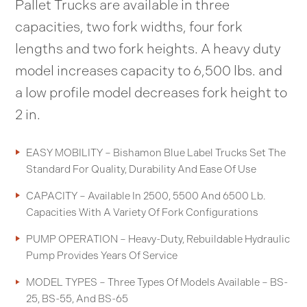
Pallet Trucks are available in three
capacities, two fork widths, four fork
lengths and two fork heights. A heavy duty
model increases capacity to 6,500 lbs. and
a low profile model decreases fork height to
2 in.
EASY MOBILITY – Bishamon Blue Label Trucks Set The
Standard For Quality, Durability And Ease Of Use
CAPACITY – Available In 2500, 5500 And 6500 Lb.
Capacities With A Variety Of Fork Configurations
PUMP OPERATION – Heavy-Duty, Rebuildable Hydraulic
Pump Provides Years Of Service
MODEL TYPES – Three Types Of Models Available – BS-
25, BS-55, And BS-65