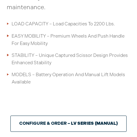
maintenance.
LOAD CAPACITY – Load Capacities To 2200 Lbs.
EASY MOBILITY – Premium Wheels And Push Handle
For Easy Mobility
STABILITY – Unique Captured Scissor Design Provides
Enhanced Stability
MODELS – Battery Operation And Manual Lift Models
Available
CONFIGURE & ORDER
– LV SERIES (MANUAL)