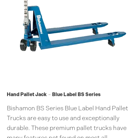
Hand Pallet Jack
–
Blue Label BS Series
Bishamon BS Series Blue Label Hand Pallet
Trucks are easy to use and exceptionally
durable. These premium pallet trucks have
many features not found on most all