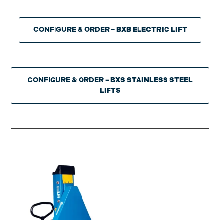
CONFIGURE & ORDER
– BXB ELECTRIC LIFT
CONFIGURE & ORDER
– BXS STAINLESS STEEL
LIFTS