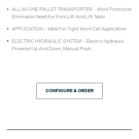
ALL-IN-ONE PALLET TRANSPORTER – Work Positioner
Eliminates Need For Fork Lift And Lift Table
APPLICATION – Ideal For Tight Work Cell Application
ELECTRIC HYDRAULIC SYSTEM – Electric Hydraulic
Powered Up And Down, Manual Push.
CONFIGURE & ORDER