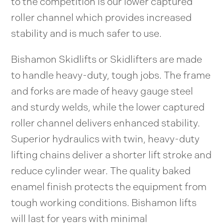
to the competition is our lower captured
roller channel which provides increased
stability and is much safer to use.
Bishamon Skidlifts or Skidlifters are made
to handle heavy-duty, tough jobs. The frame
and forks are made of heavy gauge steel
and sturdy welds, while the lower captured
roller channel delivers enhanced stability.
Superior hydraulics with twin, heavy-duty
lifting chains deliver a shorter lift stroke and
reduce cylinder wear. The quality baked
enamel finish protects the equipment from
tough working conditions. Bishamon lifts
will last for years with minimal