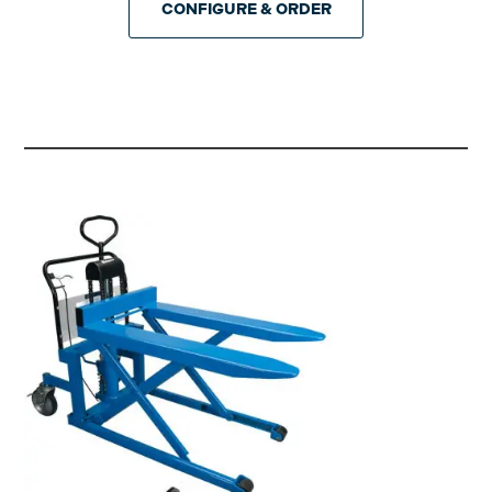
CONFIGURE & ORDER