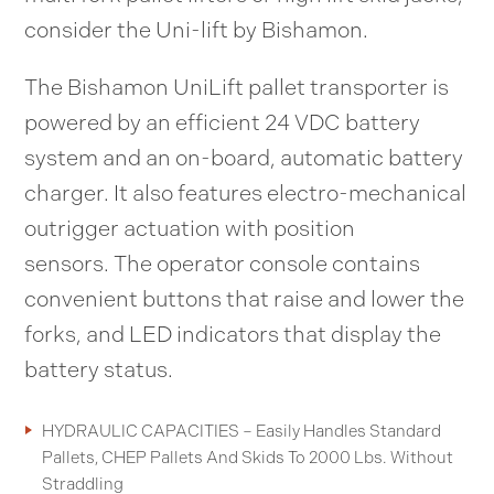
consider the Uni-lift by Bishamon.
The Bishamon UniLift pallet transporter is
powered by an efficient 24 VDC battery
system and an on-board, automatic battery
charger. It also features electro-mechanical
outrigger actuation with position
sensors. The operator console contains
convenient buttons that raise and lower the
forks, and LED indicators that display the
battery status.
HYDRAULIC CAPACITIES – Easily Handles Standard
Pallets, CHEP Pallets And Skids To 2000 Lbs. Without
Straddling