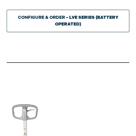
CONFIGURE & ORDER
– LVE SERIES (BATTERY
OPERATED)