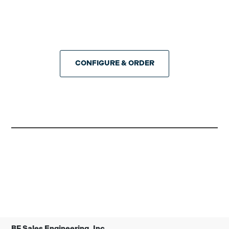
CONFIGURE & ORDER
BF Sales Engineering, Inc.