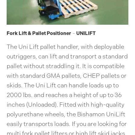
Fork Lift & Pallet Positioner
–
UNILIFT
The Uni Lift pallet handler, with deployable
outriggers, can lift and transport a standard
pallet without straddling it. It is compatible
with standard GMA pallets, CHEP pallets or
skids. The Uni Lift can handle loads up to
2000 lbs. and reaches a height of up to 36
inches (Unloaded). Fitted with high-quality
polyurethane wheels, the Bishamon UniLift
easily transports loads. If you are looking for
multi fork pallet lifters or high lift skid jacks,