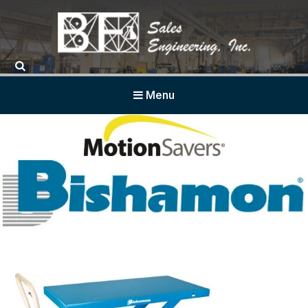
BF Sales
Menu