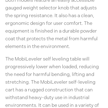
gauged weight selector knob that adjusts
the spring resistance. It also has a clean,
ergonomic design for user comfort. The
equipment is finished in a durable powder
coat that protects the metal from harmful
elements in the environment.
The MobiLeveler self leveling table will
progressively lower when loaded, reducing
the need for harmful bending, lifting and
stretching. The MobiLeveler self-leveling
cart has a rugged construction that can
withstand heavy-duty use in industrial
environments. It can be used in a variety of