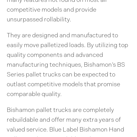
competitive models and provide
unsurpassed rollability.
They are designed and manufactured to
easily move palletized loads. By utilizing top
quality components and advanced
manufacturing techniques, Bishamon’s BS
Series pallet trucks can be expected to
outlast competitive models that promise
comparable quality.
Bishamon pallet trucks are completely
rebuildable and offer many extra years of
valued service. Blue Label Bishamon Hand