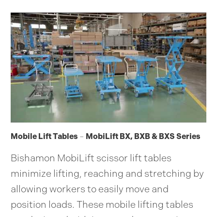
Mobile Lift Tables
–
MobiLift BX, BXB & BXS Series
Bishamon MobiLift scissor lift tables
minimize lifting, reaching and stretching by
allowing workers to easily move and
position loads. These mobile lifting tables