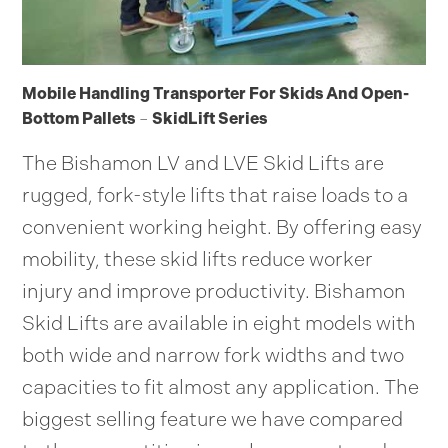
Mobile Handling Transporter For Skids And Open-
Bottom Pallets
–
SkidLift Series
The Bishamon LV and LVE Skid Lifts are
rugged, fork-style lifts that raise loads to a
convenient working height. By offering easy
mobility, these skid lifts reduce worker
injury and improve productivity. Bishamon
Skid Lifts are available in eight models with
both wide and narrow fork widths and two
capacities to fit almost any application. The
biggest selling feature we have compared