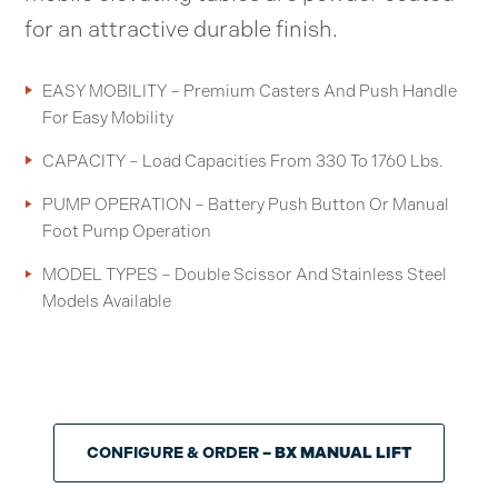
for an attractive durable finish.
EASY MOBILITY – Premium Casters And Push Handle
For Easy Mobility
CAPACITY – Load Capacities From 330 To 1760 Lbs.
PUMP OPERATION – Battery Push Button Or Manual
Foot Pump Operation
MODEL TYPES – Double Scissor And Stainless Steel
Models Available
CONFIGURE & ORDER
– BX MANUAL LIFT