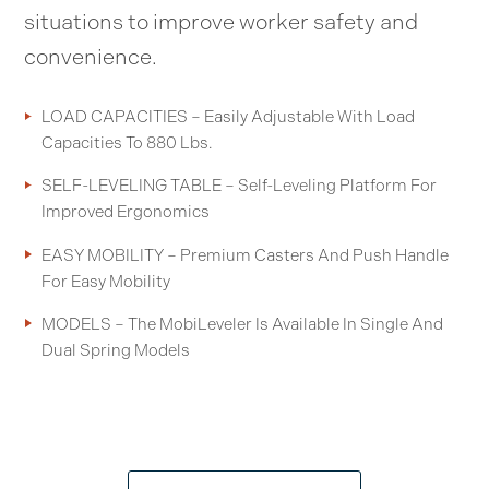
situations to improve worker safety and
convenience.
LOAD CAPACITIES – Easily Adjustable With Load
Capacities To 880 Lbs.
SELF-LEVELING TABLE – Self-Leveling Platform For
Improved Ergonomics
EASY MOBILITY – Premium Casters And Push Handle
For Easy Mobility
MODELS – The MobiLeveler Is Available In Single And
Dual Spring Models