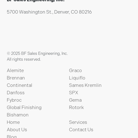
5700 Washington St., Denver, CO 80216
© 2025 BF Sales Engineering, Inc.
All rights reserved.
Alemite
Graco
Brennan
Liquiflo
Continental
Sames Kremlin
Danfoss
SPX
Fybroc
Gema
Global Finishing
Rotork
Bishamon
Home
Services
About Us
Contact Us
Blog