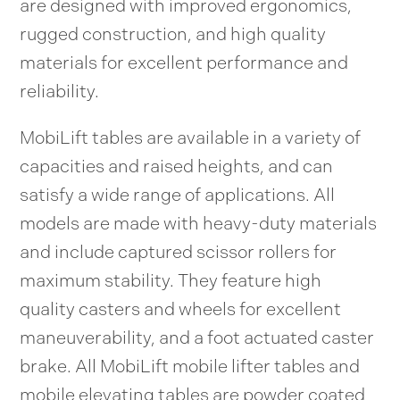
are designed with improved ergonomics,
rugged construction, and high quality
materials for excellent performance and
reliability.
MobiLift tables are available in a variety of
capacities and raised heights, and can
satisfy a wide range of applications. All
models are made with heavy-duty materials
and include captured scissor rollers for
maximum stability. They feature high
quality casters and wheels for excellent
maneuverability, and a foot actuated caster
brake. All MobiLift mobile lifter tables and
mobile elevating tables are powder coated