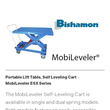
Portable Lift Table, Self Leveling Cart
–
MobiLeveler ESX Series
The MobiLeveler Self-Leveling Cart is
available in single and dual spring models.
Both models feature an easily accessible