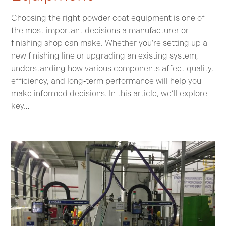
Choosing the right powder coat equipment is one of
the most important decisions a manufacturer or
finishing shop can make. Whether you’re setting up a
new finishing line or upgrading an existing system,
understanding how various components affect quality,
efficiency, and long‑term performance will help you
make informed decisions. In this article, we’ll explore
key…