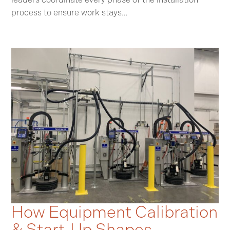
process to ensure work stays…
How Equipment Calibration
& Start‑Up Shapes