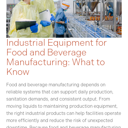
Industrial Equipment for
Food and Beverage
Manufacturing: What to
Know
Food and beverage manufacturing depends on
reliable systems that can support daily production,
sanitation demands, and consistent output. From
moving liquids to maintaining production equipment,
the right industrial products can help facilities operate
more efficiently and reduce the risk of unexpected
downtime. Because food and beverage manufacturing