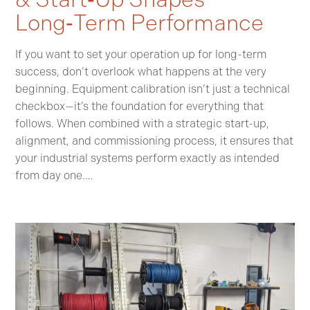
Long‑Term Performance
If you want to set your operation up for long-term
success, don’t overlook what happens at the very
beginning. Equipment calibration isn’t just a technical
checkbox—it’s the foundation for everything that
follows. When combined with a strategic start-up,
alignment, and commissioning process, it ensures that
your industrial systems perform exactly as intended
from day one.…