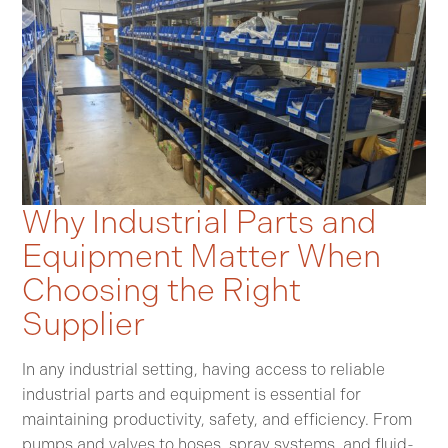
Why Industrial Parts and
Equipment Matter When
Choosing the Right
Supplier
In any industrial setting, having access to reliable
industrial parts and equipment is essential for
maintaining productivity, safety, and efficiency. From
pumps and valves to hoses, spray systems, and fluid-