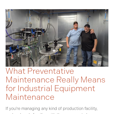
What Preventative
Maintenance Really Means
for Industrial Equipment
Maintenance
If you’re managing any kind of production facility,