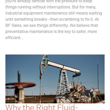
you’re already familiar with the pressure to keep
things running without interruptions. But for many,
industrial equipment maintenance still means waiting
until something breaks—then scrambling to fix it. At
BF Sales, we see things differently. We believe that
preventative maintenance is the key to safer, more
efficient…
Why the Right Fluid-