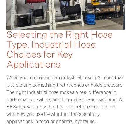
Selecting the Right Hose
Type: Industrial Hose
Choices for Key
Applications
When you’re choosing an industrial hose, it’s more than
just picking something that reaches or holds pressure.
The right industrial hose makes a real difference in
performance, safety, and longevity of your systems. At
BF Sales, we know that hose selection should align
with how you use it—whether that’s sanitary
applications in food or pharma, hydraulic…