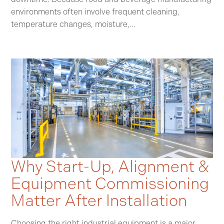
environments often involve frequent cleaning,
temperature changes, moisture,…
Why Start-Up, Alignment &
Equipment Commissioning
Matter After Installation
Choosing the right industrial equipment is a major