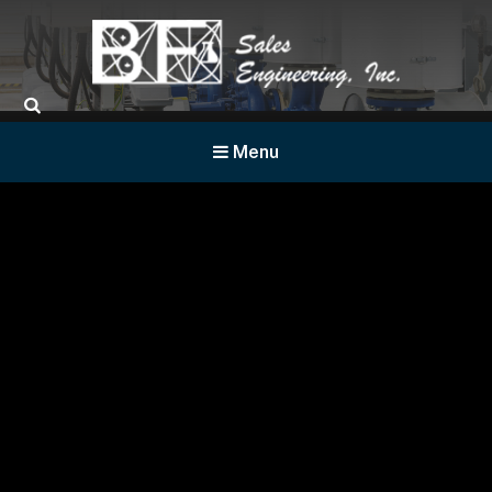
BF Sales
Menu