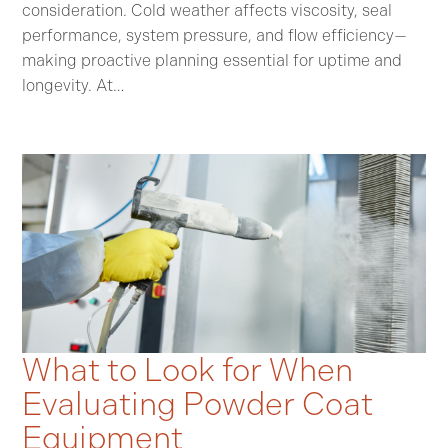
consideration. Cold weather affects viscosity, seal
performance, system pressure, and flow efficiency—
making proactive planning essential for uptime and
longevity. At…
What to Look for When
Evaluating Powder Coat
Equipment