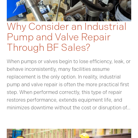
Why Consider an Industrial
Pump and Valve Repair
Through BF Sales?
When pumps or valves begin to lose efficiency, leak, or
behave inconsistently, many facilities assume
replacement is the only option. In reality, industrial
pump and valve repair is often the more practical first
step. When performed correctly, this type of repair
restores performance, extends equipment life, and
minimizes downtime without the cost or disruption of…