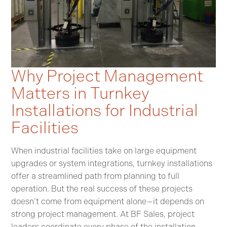
Why Project Management
Matters in Turnkey
Installations for Industrial
Facilities
When industrial facilities take on large equipment
upgrades or system integrations, turnkey installations
offer a streamlined path from planning to full
operation. But the real success of these projects
doesn’t come from equipment alone—it depends on
strong project management. At BF Sales, project
leaders coordinate every phase of the installation