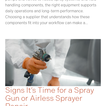
handling components, the right equipment supports
daily operations and long-term performance.
Choosing a supplier that understands how these
components fit into your workflow can make a…
Signs It’s Time for a Spray
Gun or Airless Sprayer