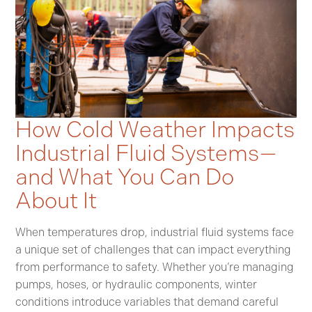
How Cold Weather Impacts
Industrial Fluid Systems—
and What You Can Do
About It
When temperatures drop, industrial fluid systems face
a unique set of challenges that can impact everything
from performance to safety. Whether you’re managing
pumps, hoses, or hydraulic components, winter
conditions introduce variables that demand careful