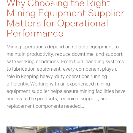
Why Choosing the Right
Mining Equipment Supplier
Matters for Operational
Performance
Mining operations depend on reliable equipment to
maintain productivity, reduce downtime, and support
safe working conditions. From fluid-handling systems
to lubrication equipment, every component plays a
role in keeping heavy-duty operations running
efficiently. Working with an experienced mining
equipment supplier helps ensure mining facilities have
access to the products, technical support, and
replacement components needed…