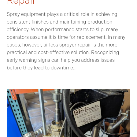
Repair
Spray equipment plays a critical role in achieving
consistent finishes and maintaining production
efficiency. When performance starts to slip, many
operators assume it is time for replacement. In many
cases, however, airless sprayer repair is the more
practical and cost-effective solution. Recognizing
early warning signs can help you address issues
before they lead to downtime…