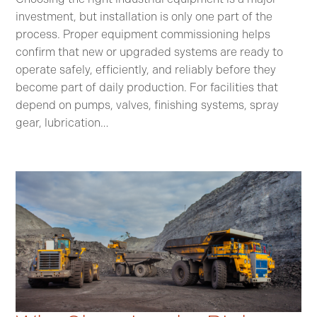
investment, but installation is only one part of the
process. Proper equipment commissioning helps
confirm that new or upgraded systems are ready to
operate safely, efficiently, and reliably before they
become part of daily production. For facilities that
depend on pumps, valves, finishing systems, spray
gear, lubrication…