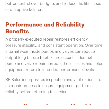
better control over budgets and reduce the likelihood
of disruptive failures.
Performance and Reliability
Benefits
A properly executed repair restores efficiency,
pressure stability, and consistent operation. Over time,
internal wear inside pumps and valves can reduce
output long before total failure occurs. Industrial
pump and valve repair corrects these issues and helps
equipment return to intended performance levels.
BF Sales incorporates inspection and verification into
its repair process to ensure equipment performs
reliably before returning to service.
Extending Equipment Life With