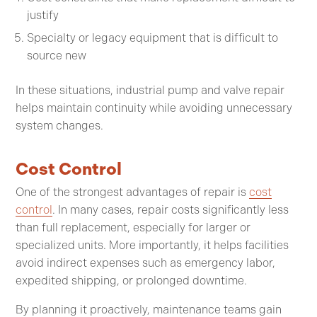
justify
Specialty or legacy equipment that is difficult to
source new
In these situations, industrial pump and valve repair
helps maintain continuity while avoiding unnecessary
system changes.
Cost Control
One of the strongest advantages of repair is
cost
control
. In many cases, repair costs significantly less
than full replacement, especially for larger or
specialized units. More importantly, it helps facilities
avoid indirect expenses such as emergency labor,
expedited shipping, or prolonged downtime.
By planning it proactively, maintenance teams gain