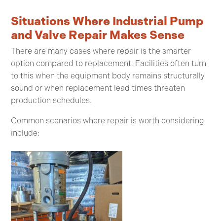
Situations Where Industrial Pump
and Valve Repair Makes Sense
There are many cases where repair is the smarter
option compared to replacement. Facilities often turn
to this when the equipment body remains structurally
sound or when replacement lead times threaten
production schedules.
Common scenarios where repair is worth considering
include: