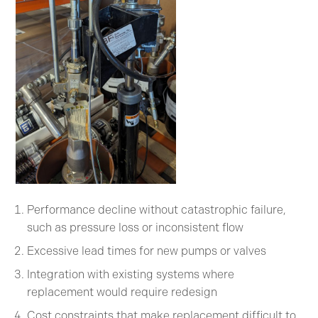
Performance decline without catastrophic failure,
such as pressure loss or inconsistent flow
Excessive lead times for new pumps or valves
Integration with existing systems where
replacement would require redesign
Cost constraints that make replacement difficult to