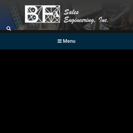
BF Sales
Menu