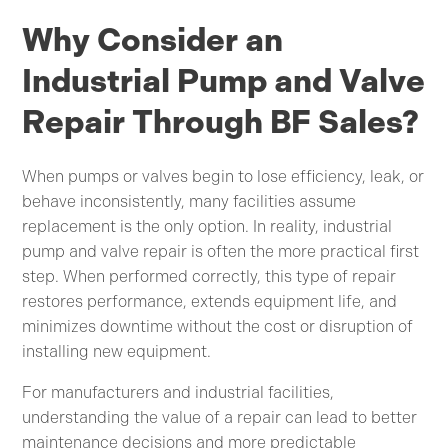
Why Consider an
Industrial Pump and Valve
Repair Through BF Sales?
When pumps or valves begin to lose efficiency, leak, or
behave inconsistently, many facilities assume
replacement is the only option. In reality, industrial
pump and valve repair is often the more practical first
step. When performed correctly, this type of repair
restores performance, extends equipment life, and
minimizes downtime without the cost or disruption of
installing new equipment.
For manufacturers and industrial facilities,
understanding the value of a repair can lead to better
maintenance decisions and more predictable