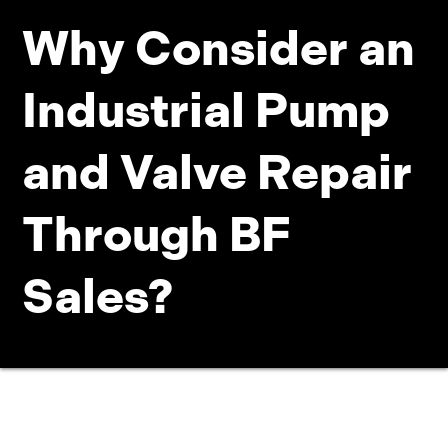
Why Consider an
Industrial Pump
and Valve Repair
Through BF
Sales?