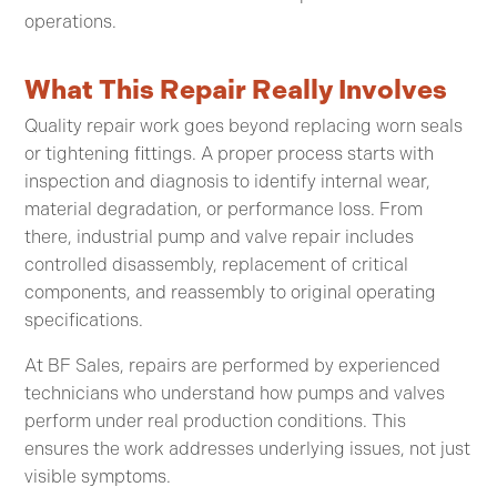
operations.
What This Repair Really Involves
Quality repair work goes beyond replacing worn seals
or tightening fittings. A proper process starts with
inspection and diagnosis to identify internal wear,
material degradation, or performance loss. From
there, industrial pump and valve repair includes
controlled disassembly, replacement of critical
components, and reassembly to original operating
specifications.
At BF Sales, repairs are performed by experienced
technicians who understand how pumps and valves
perform under real production conditions. This
ensures the work addresses underlying issues, not just
visible symptoms.