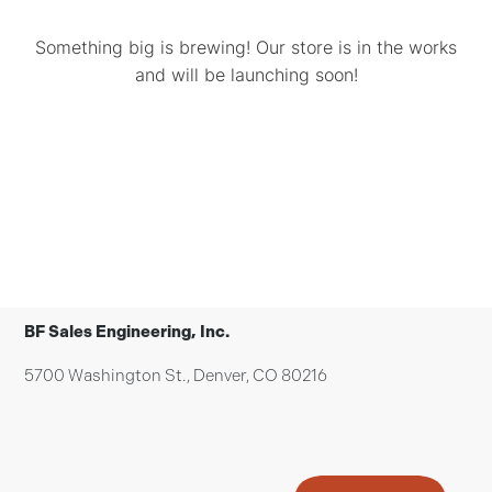
Something big is brewing! Our store is in the works
and will be launching soon!
BF Sales Engineering, Inc.
5700 Washington St., Denver, CO 80216