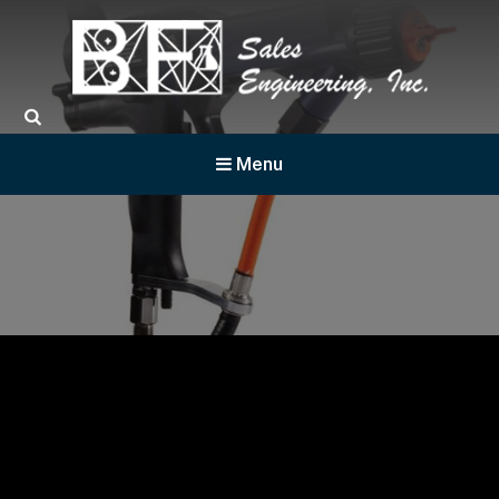
BF Sales
Menu