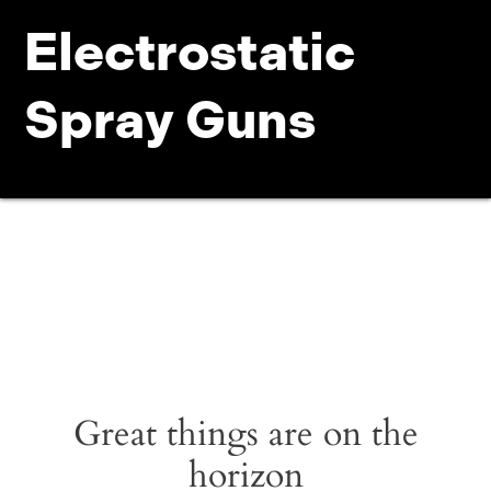
Electrostatic
Spray Guns
Great things are on the
horizon