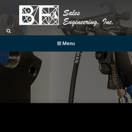
BF Sales
Menu