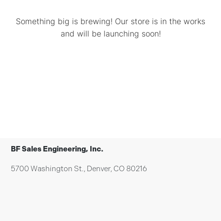
Something big is brewing! Our store is in the works
and will be launching soon!
BF Sales Engineering, Inc.
5700 Washington St., Denver, CO 80216