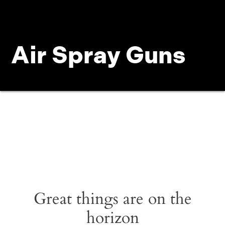
Air Spray Guns
Great things are on the
horizon