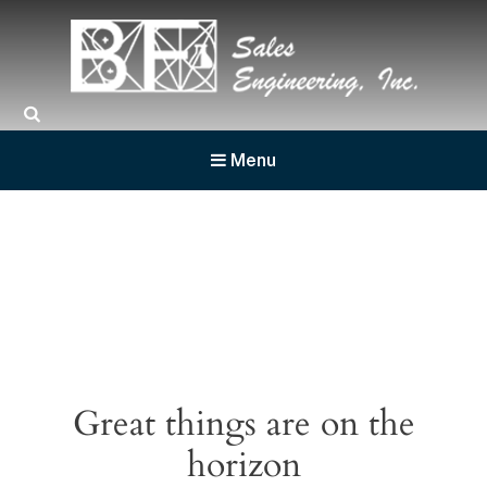
BF Sales
Menu
Great things are on the
horizon