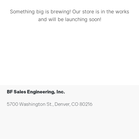
Something big is brewing! Our store is in the works
and will be launching soon!
BF Sales Engineering, Inc.
5700 Washington St., Denver, CO 80216