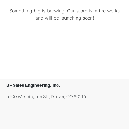
Something big is brewing! Our store is in the works
and will be launching soon!
BF Sales Engineering, Inc.
5700 Washington St., Denver, CO 80216