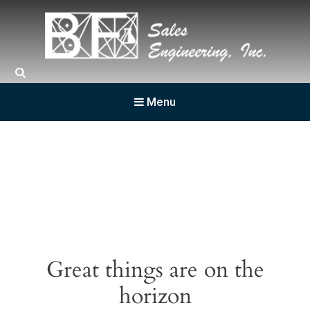
BF Sales
Menu
Great things are on the
horizon