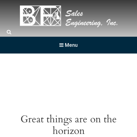
BF Sales
Menu
Great things are on the
horizon