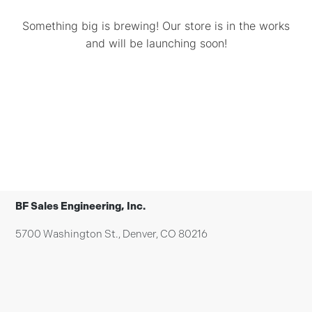
Something big is brewing! Our store is in the works
and will be launching soon!
BF Sales Engineering, Inc.
5700 Washington St., Denver, CO 80216