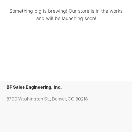
Something big is brewing! Our store is in the works
and will be launching soon!
BF Sales Engineering, Inc.
5700 Washington St., Denver, CO 80216