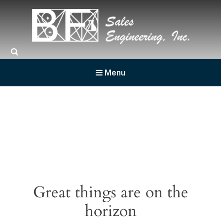
BF Sales
Menu
Great things are on the
horizon