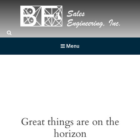
BF Sales
Menu
Great things are on the
horizon