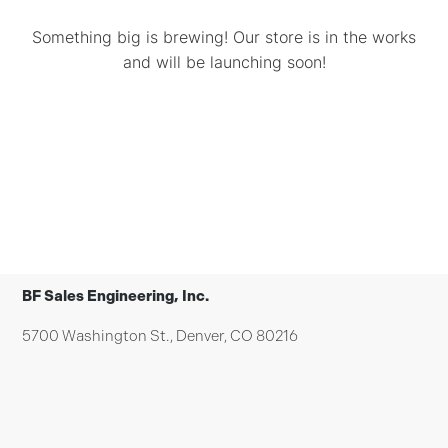
Something big is brewing! Our store is in the works
and will be launching soon!
BF Sales Engineering, Inc.
5700 Washington St., Denver, CO 80216